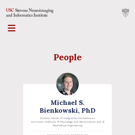
People
Michael S.
Bienkowski, PhD
Director, Center of Integrative Connectomics
Assistant Professor of Physiology and Neuroscience and of
Biomedical Engineering