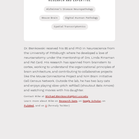
RESEARCH AND EXPERTISE
Alzheimer’s Disease Neuropathology
Mouse Brain
Digital Human Pathology
Spatial Transcriptomics
Dr. Bienkowski received his BS and PhD in Neuroscience from
the University of Pittsburgh where he developed a love of
neuroanatomy under the mentorship of Drs. Linda Rinaman
and Pat Card. His research has spanned from brainstem to
cortex, working to understand the organizational principles of
brain architecture, and contributing to collaborative projects
like the Mouse Connectome Project and NIH Brain Initiative
Cell Census Network. Outside the lab, he has two lazy cats
and enjoys playing slow-pitch softball (shoutout Bats Amore)
and watching movies with his daughter.
Contact Mike at
Michael.Bienkowski@loni.usc.edu
Learn more about Mike on
Research Gate,
on
Google Scholar,
on
PubMed,
and on
X
(formaly Twitter)